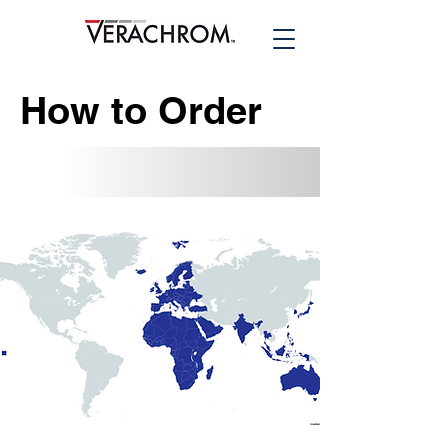
How to Order