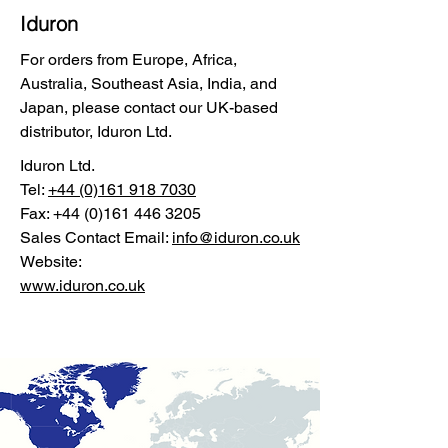
Iduron
For orders from Europe, Africa,
Australia, Southeast Asia, India, and
Japan, please contact our UK-based
distributor, Iduron Ltd.
Iduron Ltd.
Tel:
+44 (0)161 918 7030
Fax:
+44 (0)161 446 3205
Sales Contact Email:
info@iduron.co.uk
Website:
www.iduron.co.uk