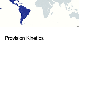
Provision Kinetics
For orders from North and South
America, please contact our US-based
office.
Provision Kinetics, Inc.
Tel:
+1 608 635 7777
Fax:
+1 608 635 8818
Sale Contact Email:
info@provisionkinetics.com
Website:
www.provisionkinetics.com