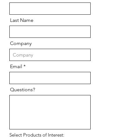
Last Name
Company
Email
Questions?
Select Products of Interest: