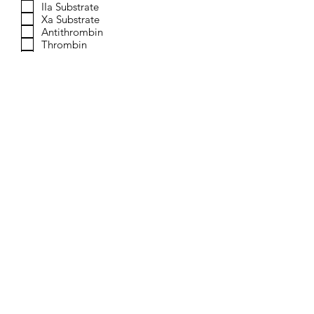
IIa Substrate
Xa Substrate
Antithrombin
Thrombin
Factor Xa
Buffer Concentrate
Send
© 2023 by Verachrom, a division
of Provision Kinetics