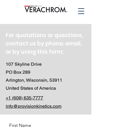
For quotations or questions,
contact us by phone, email,
or by using this form:
107 Skyline Drive
PO Box 289
Arlington, Wisconsin, 53911
United States of America
+1 (608) 635-7777
info@provisionkinetics.com
First Name